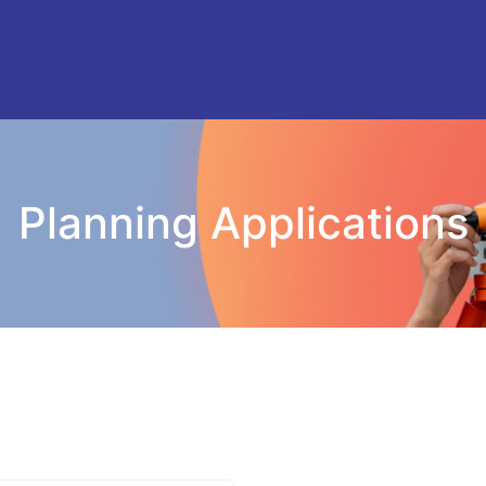
Planning Applications