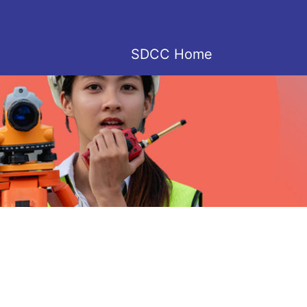
SDCC Home