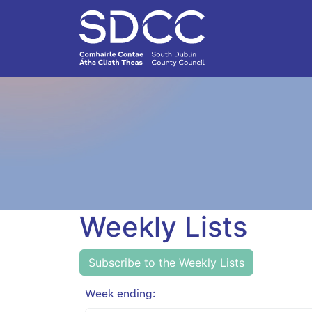
Weekly Lists
Subscribe to the Weekly Lists
Week ending: