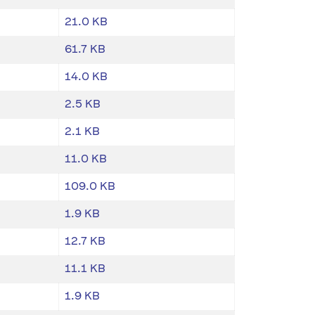
21.0 KB
61.7 KB
14.0 KB
2.5 KB
2.1 KB
11.0 KB
109.0 KB
1.9 KB
12.7 KB
11.1 KB
1.9 KB