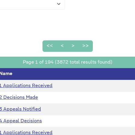
<<
<
>
>>
Page 1 of 194 (3872 total results found)
Name
1 Applications Received
2 Decisions Made
3 Appeals Notified
4 Appeal Decisions
1 Applications Received