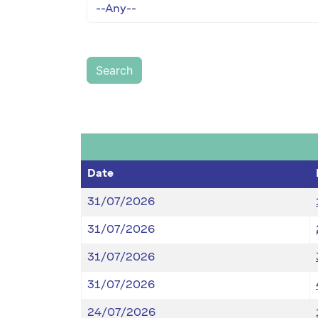
Date
31/07/2026
31/07/2026
31/07/2026
31/07/2026
24/07/2026