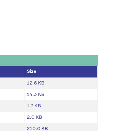
Size
12.6 KB
14.3 KB
1.7 KB
2.0 KB
210.0 KB