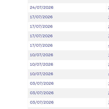
24/07/2026
17/07/2026
17/07/2026
17/07/2026
17/07/2026
10/07/2026
10/07/2026
10/07/2026
03/07/2026
03/07/2026
03/07/2026