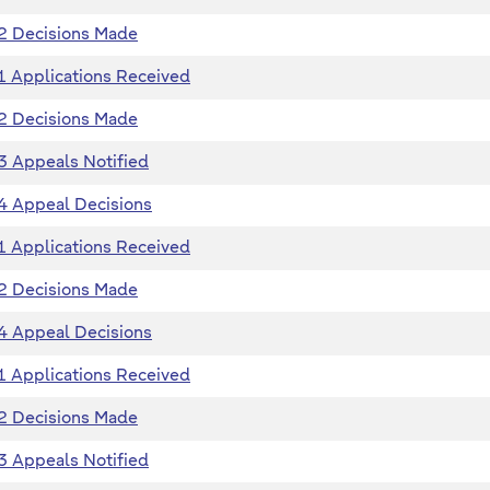
2 Decisions Made
1 Applications Received
2 Decisions Made
3 Appeals Notified
4 Appeal Decisions
1 Applications Received
2 Decisions Made
4 Appeal Decisions
1 Applications Received
2 Decisions Made
3 Appeals Notified