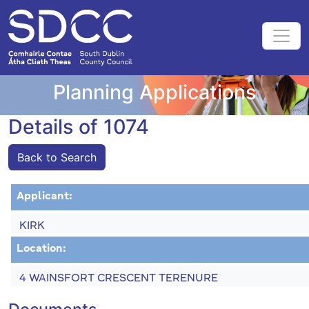
Planning Applications
Details of 1074
Back to Search
Applicant:
KIRK
Location:
4 WAINSFORT CRESCENT TERENURE