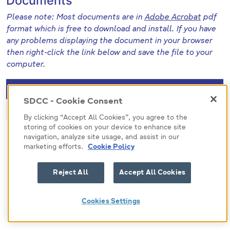
Documents
Please note: Most documents are in
Adobe Acrobat
pdf
format which is free to download and install. If you have
any problems displaying the document in your browser
then right-click the link below and save the file to your
computer.
File (pdf)
Size
SDCC - Cookie Consent
473857
148.8 KB
By clicking “Accept All Cookies”, you agree to the
storing of cookies on your device to enhance site
navigation, analyze site usage, and assist in our
marketing efforts.
Cookie Policy
Reject All
Accept All Cookies
Cookies Settings