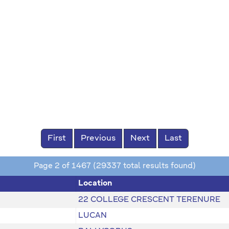
First
Previous
Next
Last
Page 2 of 1467 (29337 total results found)
Location
22 COLLEGE CRESCENT TERENURE
LUCAN