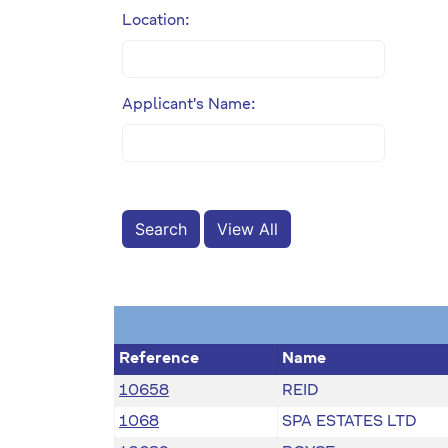
Location:
Applicant's Name:
View All
Reference
Name
10658
REID
1068
SPA ESTATES LTD