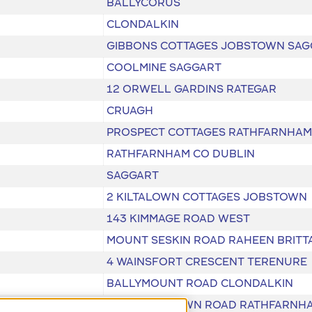
BALLYCORUS
CLONDALKIN
GIBBONS COTTAGES JOBSTOWN SAG
COOLMINE SAGGART
12 ORWELL GARDINS RATEGAR
CRUAGH
PROSPECT COTTAGES RATHFARNHAM
RATHFARNHAM CO DUBLIN
SAGGART
2 KILTALOWN COTTAGES JOBSTOWN
143 KIMMAGE ROAD WEST
MOUNT SESKIN ROAD RAHEEN BRITT
4 WAINSFORT CRESCENT TERENURE
BALLYMOUNT ROAD CLONDALKIN
SCHOLARSTOWN ROAD RATHFARNH