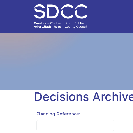
Decisions Archiv
Planning Reference: