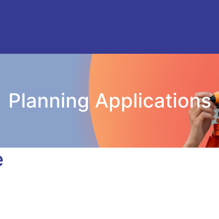
Planning Applications
e