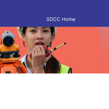
SDCC Home