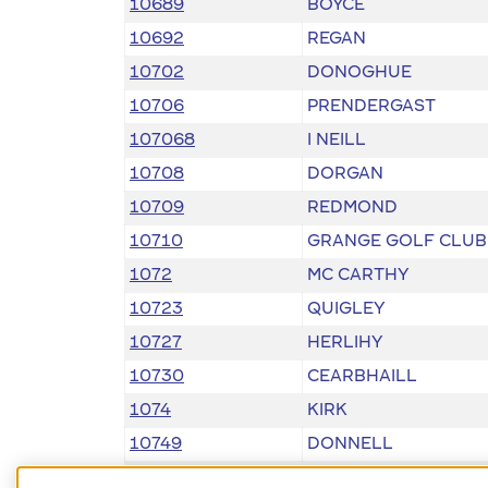
10689
BOYCE
10692
REGAN
10702
DONOGHUE
10706
PRENDERGAST
107068
I NEILL
10708
DORGAN
10709
REDMOND
10710
GRANGE GOLF CLUB
1072
MC CARTHY
10723
QUIGLEY
10727
HERLIHY
10730
CEARBHAILL
1074
KIRK
10749
DONNELL
10752
MEEHAN