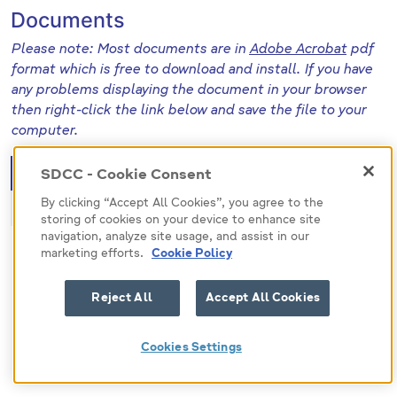
Documents
Please note: Most documents are in
Adobe Acrobat
pdf
format which is free to download and install. If you have
any problems displaying the document in your browser
then right-click the link below and save the file to your
computer.
File (pdf)
Size
SDCC - Cookie Consent
By clicking “Accept All Cookies”, you agree to the
471286
221.3 KB
storing of cookies on your device to enhance site
navigation, analyze site usage, and assist in our
marketing efforts.
Cookie Policy
Reject All
Accept All Cookies
Cookies Settings