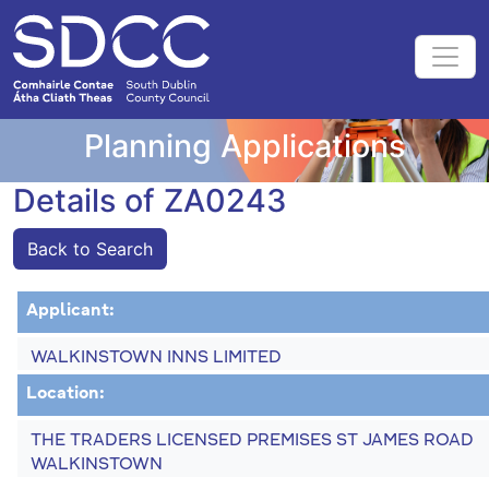
Planning Applications
Details of ZA0243
Back to Search
Applicant:
WALKINSTOWN INNS LIMITED
Location:
THE TRADERS LICENSED PREMISES ST JAMES ROAD
WALKINSTOWN