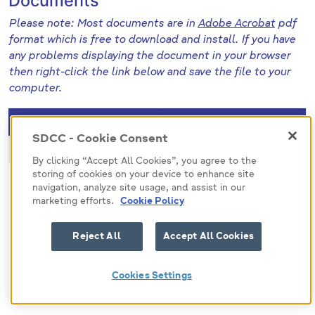
Documents
Please note: Most documents are in
Adobe Acrobat
pdf
format which is free to download and install. If you have
any problems displaying the document in your browser
then right-click the link below and save the file to your
computer.
File (pdf)
Size
SDCC - Cookie Consent
471122
256.6 KB
By clicking “Accept All Cookies”, you agree to the
storing of cookies on your device to enhance site
navigation, analyze site usage, and assist in our
marketing efforts.
Cookie Policy
Reject All
Accept All Cookies
Cookies Settings