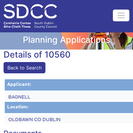
Planning Applications
Details of 10560
Back to Search
Applicant:
BAGNELL
Location:
OLDBAWN CO DUBLIN